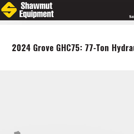
Skip
to
main
content
2024 Grove GHC75: 77-Ton Hydrau