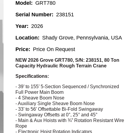
Model
GRT780
Serial Number
238151
Year
2026
Location
Shady Grove, Pennsylvania, USA
Price
Price On Request
NEW 2026 Grove GRT780, S/N: 238151, 80 Ton
Capacity Hydraulic Rough Terrain Crane
Specifications:
- 39’ to 155’ 5-Section Sequenced / Synchronized
Full Power Main Boom
- 4 Sheave Boom Nose
- Auxiliary Single Sheave Boom Nose
- 33’ to 56’
Offsettable
Bi-Fold
Swingaway
-
Swingaway
Offsetts
at 0°, 25° and 45°
- Main & Aux Hoists with ¾” Rotation Resistant Wire
Rope
- Electronic Hoist Rotation Indicators