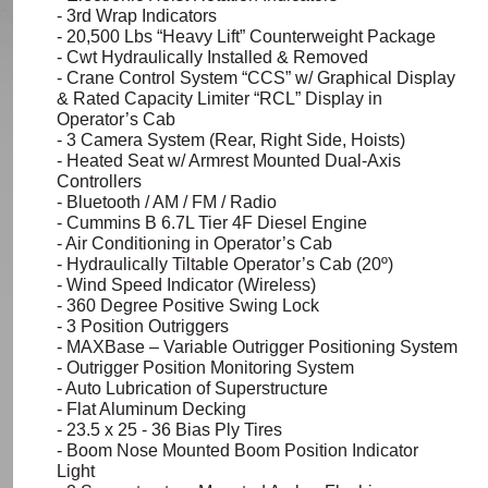
- 3rd Wrap Indicators
- 20,500
Lbs
“Heavy Lift” Counterweight Package
- Cwt Hydraulically Installed & Removed
- Crane Control System “CCS” w/ Graphical Display
& Rated Capacity Limiter “RCL” Display in
Operator’s Cab
- 3 Camera System (Rear, Right Side, Hoists)
- Heated Seat w/ Armrest Mounted Dual-Axis
Controllers
- Bluetooth / AM / FM / Radio
- Cummins B 6.7L Tier 4F Diesel Engine
- Air Conditioning in Operator’s Cab
- Hydraulically Tiltable Operator’s Cab (20º)
- Wind Speed Indicator (Wireless)
- 360 Degree Positive Swing Lock
- 3 Position Outriggers
-
MAXBase
– Variable Outrigger Positioning System
- Outrigger Position Monitoring System
- Auto Lubrication of Superstructure
- Flat Aluminum Decking
- 23.5 x 25 - 36 Bias Ply Tires
- Boom Nose Mounted Boom Position Indicator
Light