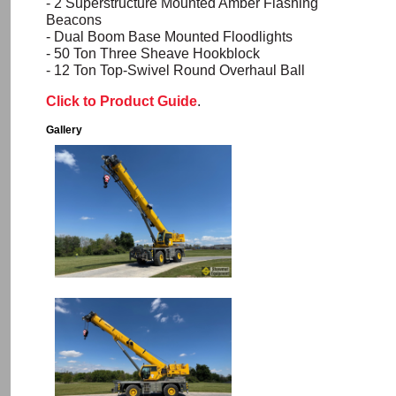
- 2 Superstructure Mounted Amber Flashing
Beacons
- Dual Boom Base Mounted Floodlights
- 50 Ton Three Sheave
Hookblock
- 12 Ton Top-Swivel Round Overhaul Ball
Click to Product Guide
.
Gallery
Image
Image