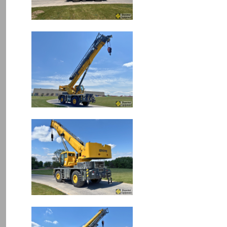
Image
Image
Image