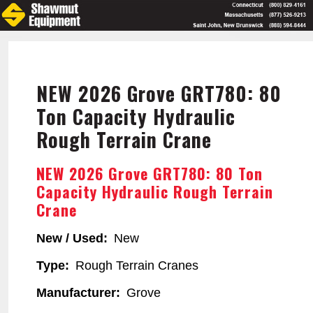
Skip
to
main
content
NEW 2026 Grove GRT780: 80
Ton Capacity Hydraulic
Rough Terrain Crane
NEW 2026 Grove GRT780: 80 Ton
Capacity Hydraulic Rough Terrain
Crane
New / Used
New
Type
Rough Terrain Cranes
Manufacturer
Grove