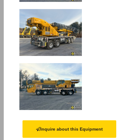
Image
Image
Inquire about this Equipment