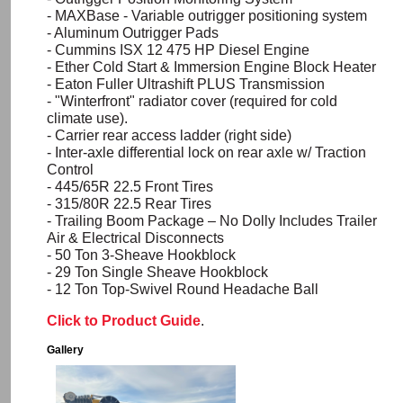
-
MAXBase
- Variable outrigger positioning system
- Aluminum Outrigger Pads
- Cummins ISX 12 475 HP Diesel Engine
- Ether Cold Start & Immersion Engine Block Heater
- Eaton Fuller
Ultrashift
PLUS Transmission
- "
Winterfront
" radiator cover (required for cold
climate use).
- Carrier rear access ladder (right side)
- Inter-axle differential lock on rear axle w/ Traction
Control
- 445/65R 22.5 Front Tires
- 315/80R 22.5 Rear Tires
- Trailing Boom Package – No Dolly Includes Trailer
Air & Electrical Disconnects
- 50 Ton 3-Sheave
Hookblock
- 29 Ton Single Sheave
Hookblock
- 12 Ton Top-Swivel Round Headache Ball
Click to Product Guide
.
Gallery
Image