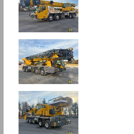
Image
Image