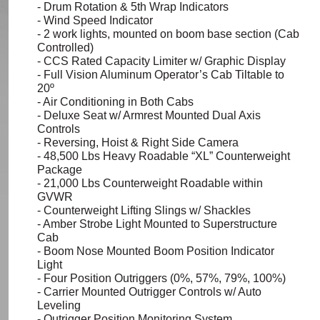
- Drum Rotation & 5th Wrap Indicators
- Wind Speed Indicator
- 2 work lights, mounted on boom base section (Cab
Controlled)
- CCS Rated Capacity Limiter w/ Graphic Display
- Full Vision Aluminum Operator’s Cab Tiltable to
20º
- Air Conditioning in Both Cabs
- Deluxe Seat w/ Armrest Mounted Dual Axis
Controls
- Reversing, Hoist & Right Side Camera
- 48,500
Lbs
Heavy Roadable “XL” Counterweight
Package
- 21,000
Lbs
Counterweight Roadable within
GVWR
- Counterweight Lifting Slings w/ Shackles
- Amber Strobe Light Mounted to Superstructure
Cab
- Boom Nose Mounted Boom Position Indicator
Light
- Four Position Outriggers (0%, 57%, 79%, 100%)
- Carrier Mounted Outrigger Controls w/ Auto
Leveling
- Outrigger Position Monitoring System