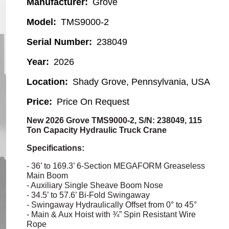
Manufacturer
Grove
Model
TMS9000-2
Serial Number
238049
Year
2026
Location
Shady Grove, Pennsylvania, USA
Price
Price On Request
New 2026 Grove TMS9000-2, S/N: 238049, 115
Ton Capacity Hydraulic Truck Crane
Specifications:
- 36’ to 169.3’ 6-Section MEGAFORM Greaseless
Main Boom
- Auxiliary Single Sheave Boom Nose
- 34.5’ to 57.6’ Bi-Fold
Swingaway
-
Swingaway
Hydraulically Offset from 0° to 45°
- Main & Aux Hoist with ¾” Spin Resistant Wire
Rope