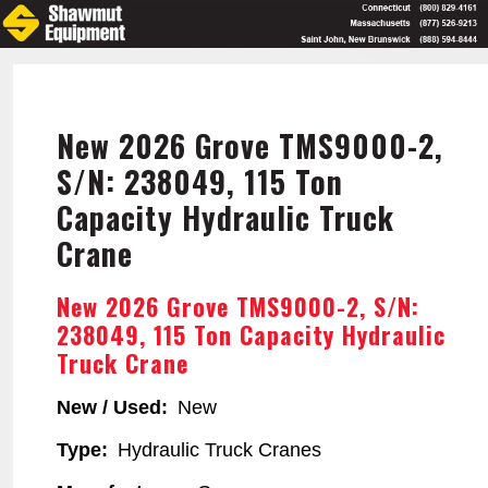
Skip
to
main
content
New 2026 Grove TMS9000-2,
S/N: 238049, 115 Ton
Capacity Hydraulic Truck
Crane
New 2026 Grove TMS9000-2, S/N:
238049, 115 Ton Capacity Hydraulic
Truck Crane
New / Used
New
Type
Hydraulic Truck Cranes