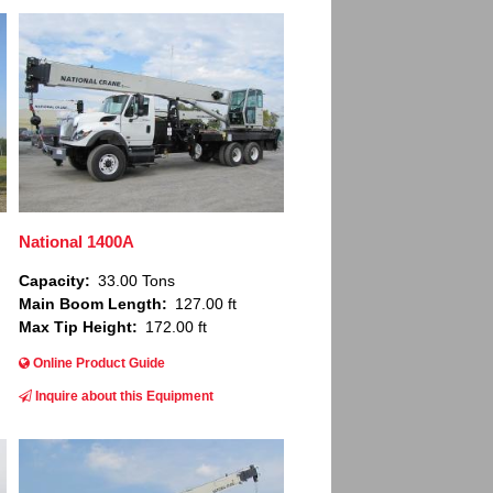
Image
National 1400A
Capacity
33.00 Tons
Main Boom Length
127.00 ft
Max Tip Height
172.00 ft
Online Product Guide
Inquire about this Equipment
Image