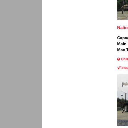
Natio
Capac
Main
Max T
Onli
Inqu
Image