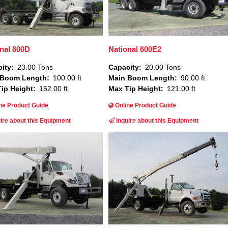
nal 800D
National 600E2
ity
23.00 Tons
Capacity
20.00 Tons
 Boom Length
100.00 ft
Main Boom Length
90.00 ft
ip Height
152.00 ft
Max Tip Height
121.00 ft
ne Product Guide
Online Product Guide
ire about this Equipment
Inquire about this Equipment
Image