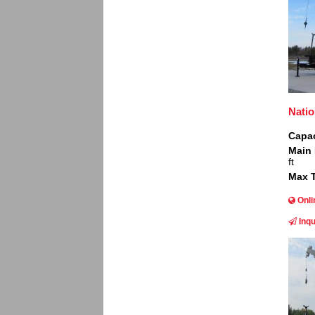
Nati
Capac
Main
ft
Max T
Onli
Inqu
Image