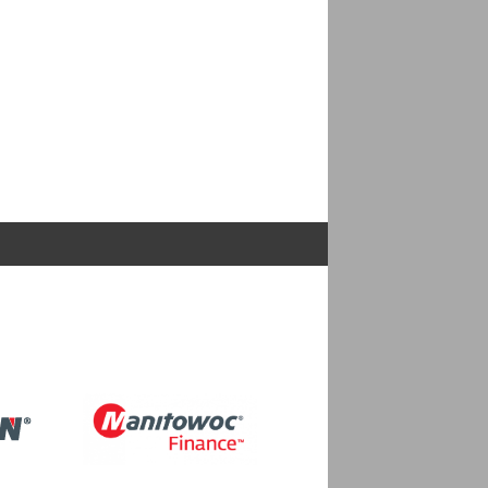
Image