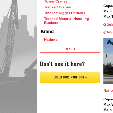
Tower Cranes
Capac
Tracked Cranes
Main
Tracked Digger Derricks
Max T
Tracked Material Handling
Buckets
Onli
Brand
Inqu
National
Image
RESET
Don't see it here?
CHECK OUR INVENTORY »
Nati
Capac
Max W
Main