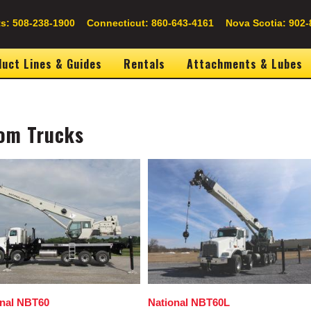
s: 508-238-1900
Connecticut: 860-643-4161
Nova Scotia: 902-
uct Lines & Guides
Rentals
Attachments & Lubes
om Trucks
Image
onal NBT60
National NBT60L