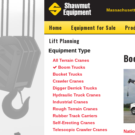
Skip
to
Secondary
Massachusett
main
content
Navigation
Home
Equipment for Sale
Prod
Lift Planning
Equipment Type
Bo
All Terrain Cranes
Boom Trucks
Image
Bucket Trucks
Crawler Cranes
Digger Derrick Trucks
Hydraulic Truck Cranes
Industrial Cranes
Rough Terrain Cranes
Rubber Track Carriers
Self-Erecting Cranes
Telescopic Crawler Cranes
Nati