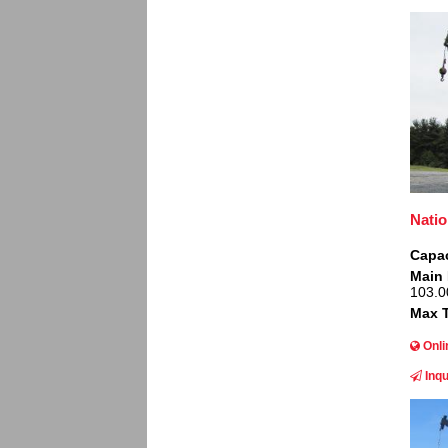
Image
Natio
Capac
Main
103.0
Max T
Onli
Inqu
Image