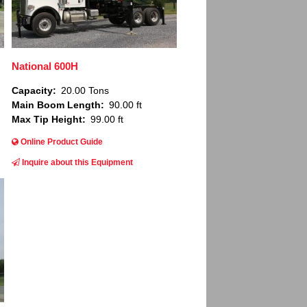
National 600H
Capacity
20.00 Tons
Main Boom Length
90.00 ft
Max Tip Height
99.00 ft
Online Product Guide
Inquire about this Equipment