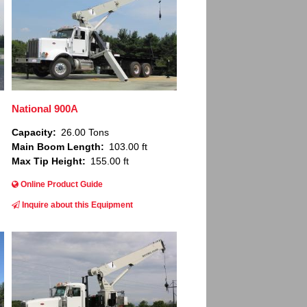
National 900A
Capacity
26.00 Tons
Main Boom Length
103.00 ft
Max Tip Height
155.00 ft
Online Product Guide
Inquire about this Equipment
Image