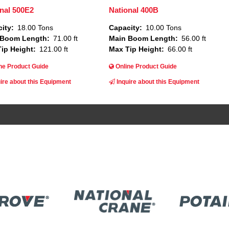
nal 500E2
National 400B
ity
18.00 Tons
Capacity
10.00 Tons
 Boom Length
71.00 ft
Main Boom Length
56.00 ft
ip Height
121.00 ft
Max Tip Height
66.00 ft
ne Product Guide
Online Product Guide
ire about this Equipment
Inquire about this Equipment
Image
ge
Image