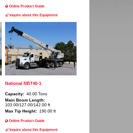
Online Product Guide
Inquire about this Equipment
Image
National NBT40-1
Capacity
40.00 Tons
Main Boom Length
103.00/127.00/142.00 ft
Max Tip Height
190.00 ft
Online Product Guide
Inquire about this Equipment