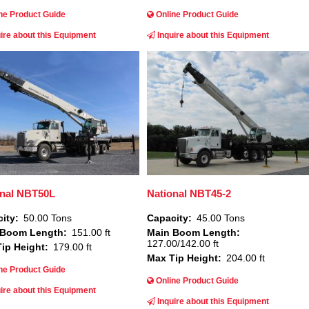
ne Product Guide
Online Product Guide
ire about this Equipment
Inquire about this Equipment
Image
onal NBT50L
National NBT45-2
ity
50.00 Tons
Capacity
45.00 Tons
 Boom Length
151.00 ft
Main Boom Length
127.00/142.00 ft
ip Height
179.00 ft
Max Tip Height
204.00 ft
ne Product Guide
Online Product Guide
ire about this Equipment
Inquire about this Equipment