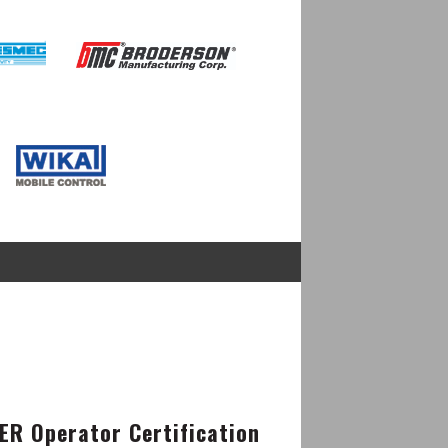
Image
Image
R Operator Certification