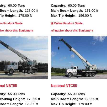
ity
60.00 Tons
Capacity
60.00 Tons
 Boom Length
128.00 ft
Main Boom Length
151.00 ft
ip Height
179.00 ft
Max Tip Height
196.00 ft
ne Product Guide
Online Product Guide
ire about this Equipment
Inquire about this Equipment
Image
onal NBT55
National NTC55
ity
55.00 Tons
Capacity
55.00 Tons
orking Height
179.00 ft
Main Boom Length
128.00 ft
 Boom Length
128.00 ft
Max Tip Height
179.00 ft