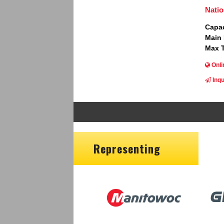
Natio
Capac
Main
Max T
Onli
Inqu
Representing
Image
Ima