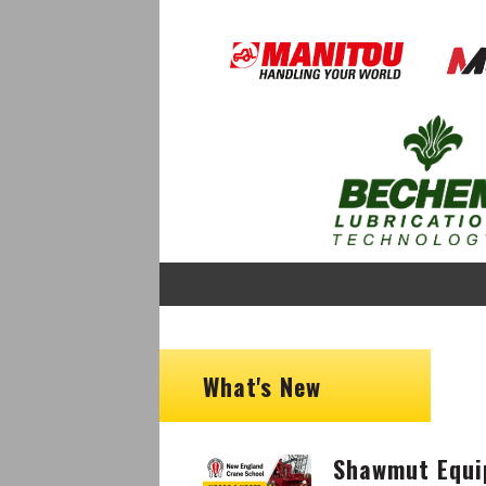
Image
Image
Image
What's New
Shawmut Equi
Image