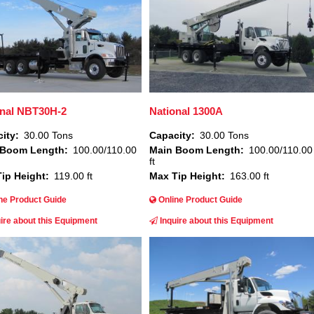
onal NBT30H-2
National 1300A
ity
30.00 Tons
Capacity
30.00 Tons
 Boom Length
100.00/110.00
Main Boom Length
100.00/110.00
ft
ip Height
119.00 ft
Max Tip Height
163.00 ft
ne Product Guide
Online Product Guide
ire about this Equipment
Inquire about this Equipment
Image