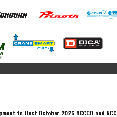
Image
Image
Image
Image
pment to Host October 2026 NCCCO and NCCE