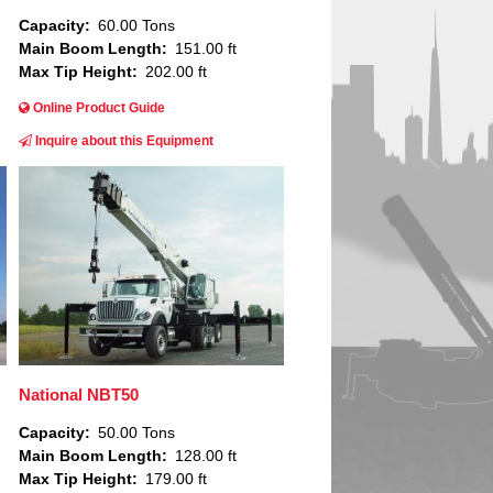
Capacity
60.00 Tons
Main Boom Length
151.00 ft
Max Tip Height
202.00 ft
Online Product Guide
Inquire about this Equipment
Image
National NBT50
Capacity
50.00 Tons
Main Boom Length
128.00 ft
Max Tip Height
179.00 ft