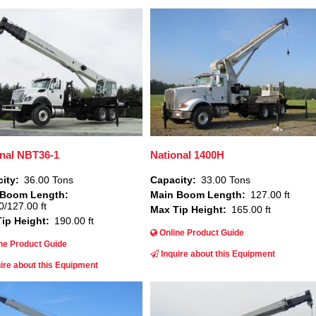
Image
nal NBT36-1
National 1400H
ity
36.00 Tons
Capacity
33.00 Tons
 Boom Length
Main Boom Length
127.00 ft
0/127.00 ft
Max Tip Height
165.00 ft
ip Height
190.00 ft
Online Product Guide
ne Product Guide
Inquire about this Equipment
ire about this Equipment
Image