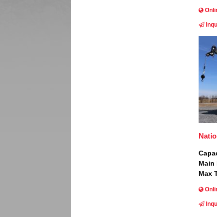
Onli
Inqu
Image
Nati
Capac
Main
Max T
Onli
Inqu