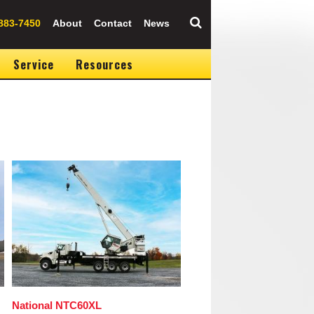
883-7450
About
Contact
News
Service
Resources
Image
National NTC60XL