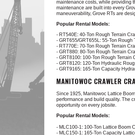
maintenance costs, while providing t
maintenance are built into every Gro
maneuverability, Grove RTs are desig
Popular Rental Models:
- RT540E: 40-Ton Rough Terrain Cr
- GRT655/GRT655L: 55-Ton Rough T
- RT770E: 70-Ton Rough Terrain Cr
- GRT880: 80-Ton Rough Terrain Cr
- GRT8100: 100-Ton Rough Terrain
- GRT8120: 120-Ton Hydraulic Roug
- GRT9165: 165-Ton Capacity Hydra
MANITOWOC CRAWLER CRA
Since 1925, Manitowoc Lattice Boom C
performance and build quality.
The cr
opportunity on every jobsite.
Popular Rental Models:
- MLC100-1: 100-Ton Lattice Boom 
- MLC150-1: 165-Ton Capacity Latt