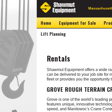
Skip
to
Secondary
Massachusett
main
content
Navigation
Home
Equipment for Sale
Prod
Lift Planning
Rentals
Shawmut Equipment offers a wide ran
can be delivered to your job site for
fleet or provides you the opportunity
GROVE ROUGH TERRAIN C
Grove is one of the world’s leading 
features unique, innovative technol
speed, and Manitowoc's Crane Contr