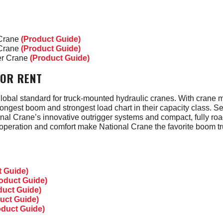
 Crane
(Product Guide)
 Crane
(Product Guide)
er Crane
(Product Guide)
FOR RENT
lobal standard for truck-mounted hydraulic cranes. With crane m
ongest boom and strongest load chart in their capacity class. Se
tional Crane’s innovative outrigger systems and compact, fully ro
 operation and comfort make National Crane the favorite boom tr
t Guide)
oduct Guide)
duct Guide)
uct Guide)
oduct Guide)