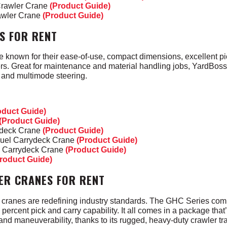
Crawler Crane
(Product Guide)
awler Crane
(Product Guide)
S FOR RENT
e known for their ease-of-use, compact dimensions,
excellent p
ters. Great for maintenance and material handling jobs, YardBos
s and multimode steering.
oduct Guide)
(Product Guide)
ydeck Crane
(Product Guide)
Fuel Carrydeck Crane
(Product Guide)
l Carrydeck Crane
(Product Guide)
roduct Guide)
ER CRANES FOR RENT
cranes are redefining industry standards. The GHC Series com
0 percent pick and carry capability. It all comes in a package tha
and maneuverability, thanks to its rugged, heavy-duty crawler t