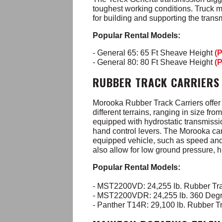
toughest working conditions. Truck m
for building and supporting the trans
Popular Rental Models:
- General 65: 65 Ft Sheave Height
(
- General 80: 80 Ft Sheave Height
(
RUBBER TRACK CARRIERS
Morooka Rubber Track Carriers offer s
different terrains, ranging in size f
equipped with hydrostatic transmissio
hand control levers. The Morooka carr
equipped vehicle, such as speed and a
also allow for low ground pressure, 
Popular Rental Models:
- MST2200VD: 24,255 lb. Rubber Tra
- MST2200VDR: 24,255 lb. 360 Degr
- Panther T14R: 29,100 lb. Rubber Tr