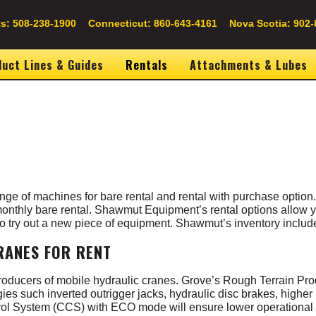
s: 508-238-1900
Connecticut: 860-643-4161
Nova Scotia: 902-
uct Lines & Guides
Rentals
Attachments & Lubes
ge of machines for bare rental and rental with purchase option
 monthly bare rental. Shawmut Equipment’s rental options allow yo
 to try out a new piece of equipment. Shawmut’s inventory include
RANES FOR RENT
producers of mobile hydraulic cranes. Grove’s Rough Terrain Pro
ogies such
inverted outrigger jacks, hydraulic disc brakes, higher 
ol System (CCS) with ECO mode will ensure lower operational