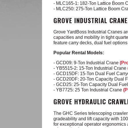
- MLC165-1: 182-Ton Lattice Boom 
- MLC250: 275-Ton Lattice Boom Cr
GROVE INDUSTRIAL CRANE
Grove YardBoss Industrial Cranes ar
capacities
and mobility in tight quar
feature carry decks, dual fuel option
Popular Rental Models:
- GCD09: 9-Ton Industrial Crane
(Pr
- YB5515-2: 15-Ton Industrial Crane
- GCD15DF: 15-Ton Dual Fuel Carr
- GCD20DF: 20-Ton Capacity Dual 
- GCD25: 25-Ton Capacity Dual Fue
- YB7725: 25 Ton Industrial Crane
(P
GROVE HYDRAULIC CRAWL
The GHC Series telescoping crawler 
gradeability and lift capacity with 10
for exceptional operator ergonomics 