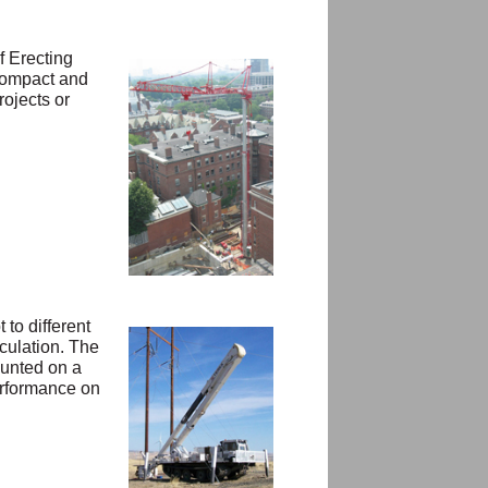
f Erecting
 compact and
rojects or
to different
culation. The
ounted on a
performance on