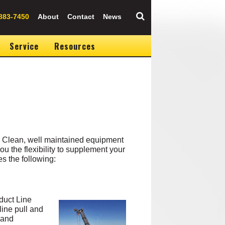
883-7450
About
Contact
News
Service
Resources
. Clean, well maintained equipment
u the flexibility to supplement your
s the following:
duct Line
line pull and
 and