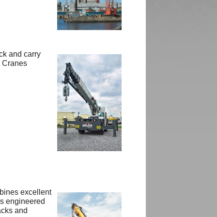
ick and carry
s Cranes
bines excellent
t’s engineered
racks and