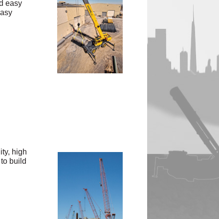
nd easy
easy
ty, high
to build