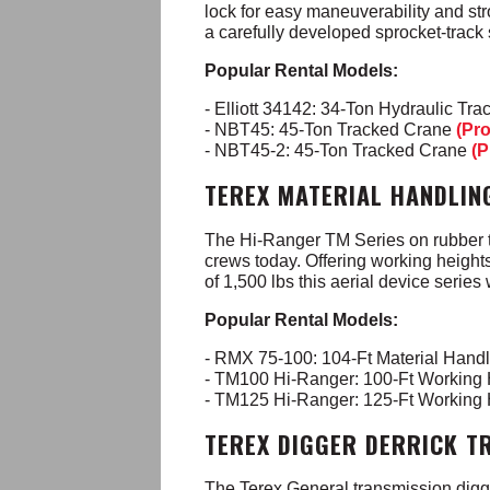
lock for easy maneuverability and st
a carefully developed sprocket-track 
Popular Rental Models:
- Elliott 34142: 34-Ton Hydraulic Tr
- NBT45: 45-Ton Tracked Crane
(Pr
- NBT45-2: 45-Ton Tracked Crane
(P
TEREX MATERIAL HANDLIN
The Hi-Ranger TM Series on rubber ti
crews today. Offering working heights
of 1,500 lbs this aerial device series 
Popular Rental Models:
- RMX 75-100: 104-Ft Material Handl
- TM100 Hi-Ranger: 100-Ft Working
- TM125 Hi-Ranger: 125-Ft Working
TEREX DIGGER DERRICK T
The Terex General transmission digger