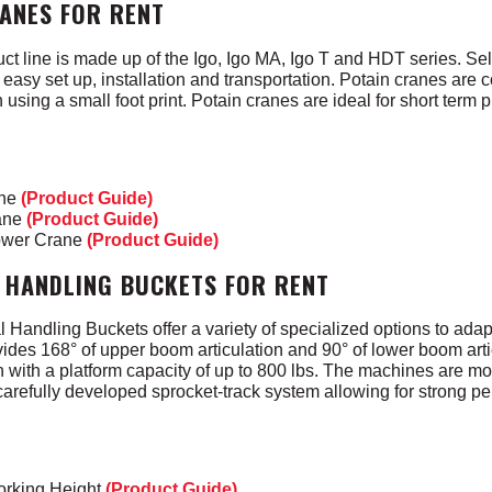
RANES FOR RENT
ct line is made up of the Igo, Igo MA, Igo T and HDT series. Sel
easy set up, installation and transportation. Potain cranes are
 using a small foot print. Potain cranes are ideal for short term p
ane
(Product Guide)
rane
(Product Guide)
ower Crane
(Product Guide)
 HANDLING BUCKETS FOR RENT
andling Buckets offer a variety of specialized options to adapt 
vides 168° of upper boom articulation and 90° of lower boom arti
 with a platform capacity of up to 800 lbs. The machines are m
 carefully developed sprocket-track system allowing for strong 
orking Height
(Product Guide)