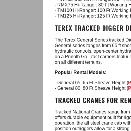
- RMX75 Hi-Ranger: 80 Ft Working 
- TM100 Hi-Ranger: 100 Ft Working
- TM125 Hi-Ranger: 125 Ft Working
TEREX TRACKED DIGGER D
The Terex General Series tracked Digg
General series ranges from 65 ft shea
hydraulic controls, open-center hydr
on a Prinoth Go-Tract carriers featur
on all different terrains.
Popular Rental Models:
- General 65: 65 Ft Sheave Height
(
- General 80: 80 Ft Sheave Height
(
TRACKED CRANES FOR RE
Tracked National Cranes range from 3
offers durable equipment built for ri
operation, the all steel crane cab wit
position outriggers allow for a stron