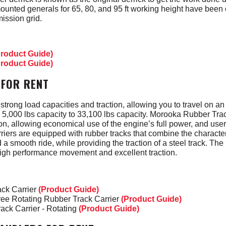
ounted generals for 65, 80, and 95 ft working height have been
mission grid.
Product Guide)
Product Guide)
 FOR RENT
trong load capacities and traction, allowing you to travel on an
rom 5,000 lbs capacity to 33,100 lbs capacity. Morooka Rubber Tra
n, allowing economical use of the engine’s full power, and user 
iers are equipped with rubber tracks that combine the characteris
 smooth ride, while providing the traction of a steel track. The
high performance movement and excellent traction.
ck Carrier
(Product Guide)
ee Rotating Rubber Track Carrier
(Product Guide)
ack Carrier - Rotating
(Product Guide)