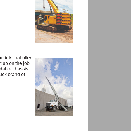
odels that offer
t up on the job
adable chassis.
uck brand of