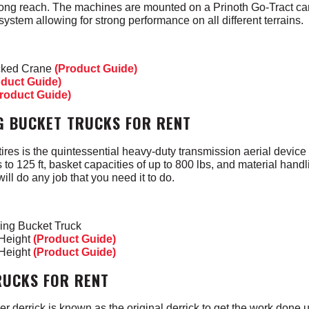
rong reach. The machines are mounted on a Prinoth Go-Tract carr
system allowing for strong performance on all different terrains.
acked Crane
(Product Guide)
oduct Guide)
roduct Guide)
G BUCKET TRUCKS FOR RENT
res is the quintessential heavy-duty transmission aerial device
 to 125 ft, basket capacities of up to 800 lbs, and material handl
will do any job that you need it to do.
ing Bucket Truck
 Height
(Product Guide)
 Height
(Product Guide)
RUCKS FOR RENT
 derrick is known as the original derrick to get the work done 