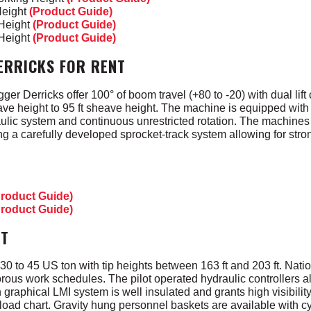
Height
(Product Guide)
 Height
(Product Guide)
 Height
(Product Guide)
ERRICKS FOR RENT
er Derricks offer 100° of boom travel (+80 to -20) with dual lift
ve height to 95 ft sheave height. The machine is equipped with 
aulic system and continuous unrestricted rotation. The machine
ing a carefully developed sprocket-track system allowing for str
Product Guide)
Product Guide)
NT
0 to 45 US ton with tip heights between 163 ft and 203 ft. Nati
gorous work schedules. The pilot operated hydraulic controllers a
h graphical LMI system is well insulated and grants high visibilit
g load chart. Gravity hung personnel baskets are available with c