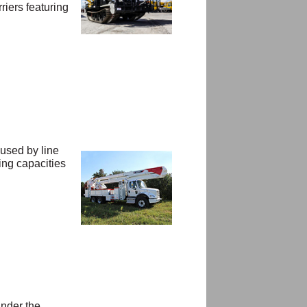
iers featuring
 used by line
ing capacities
under the