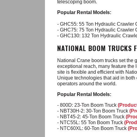
telescoping boom.
Popular Rental Models:
- GHC55: 55 Ton Hydraulic Crawler
- GHC75: 75 Ton Hydraulic Crawler
- GHC130: 132 Ton Hydraulic Crawl
NATIONAL BOOM TRUCKS 
National Crane boom trucks set the g
exceptional reach, many feature the l
site is flexible and efficient with Na
Unique technologies that aid in both
operators around the world.
Popular Rental Models:
- 800D: 23-Ton Boom Truck
(Produc
- NBT30H-2: 30-Ton Boom Truck
(Pr
- NBT45-2: 45-Ton Boom Truck
(Pro
- NTC55L: 55 Ton Boom Truck
(Prod
- NTC60XL: 60-Ton Boom Truck
(Pr