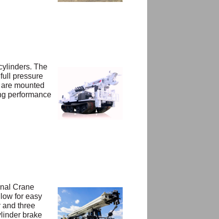
 cylinders. The
full pressure
s are mounted
ong performance
onal Crane
llow for easy
y and three
ylinder brake