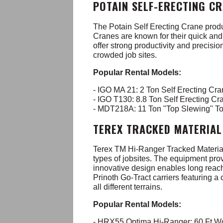
POTAIN SELF-ERECTING C
The Potain Self Erecting Crane produ
Cranes are known for their quick and 
offer strong productivity and precision
crowded job sites.
Popular Rental Models:
- IGO MA 21: 2 Ton Self Erecting Cr
- IGO T130: 8.8 Ton Self Erecting C
- MDT218A: 11 Ton "Top Slewing" T
TEREX TRACKED MATERIAL
Terex TM Hi-Ranger Tracked Material H
types of jobsites. The equipment pro
innovative design enables long reach
Prinoth Go-Tract carriers featuring a
all different terrains.
Popular Rental Models:
- HRX55 Optima Hi-Ranger: 60 Ft W