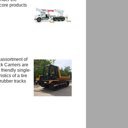
 core products
 assortment of
ck Carriers are
friendly single-
tics of a tire
 rubber tracks