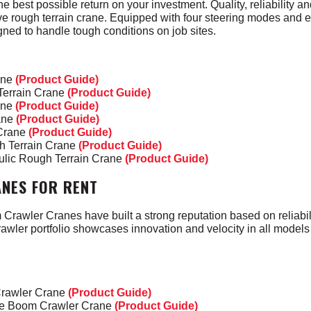
he best possible return on your investment
.
Quality, reliability a
ve rough terrain crane.
Equipped with four steering modes and 
ned to handle tough conditions on job sites.
ane
(Product Guide)
errain Crane
(Product Guide)
ane
(Product Guide)
ane
(Product Guide)
 Crane
(Product Guide)
h Terrain Crane
(Product Guide)
ulic Rough Terrain Crane
(Product Guide)
NES FOR RENT
rawler Cranes have built a strong reputation based on reliabili
awler portfolio showcases innovation and velocity in all models 
Crawler Crane
(Product Guide)
ice Boom Crawler Crane
(Product Guide)