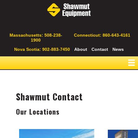
Skip
to
main
content
Secondary
Massachusetts: 508-238-
Connecticut: 860-643-4161
1900
Navigation
Nova Scotia: 902-883-7450
About
Contact
News
Shawmut Contact
Our Locations