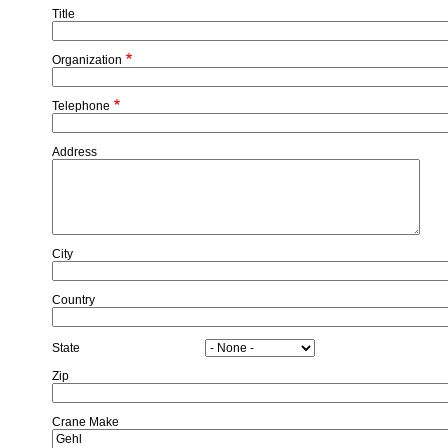
Title
Organization
Telephone
Address
City
Country
State
Zip
Crane Make