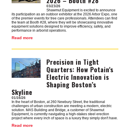
2026 – Booth #28
03/23/26
Shawmut Equipment is excited to announce
its participation as an outdoor exhibitor at the 2026 Arbor Expo, one
of the premier events for tree care professionals. Attendees can find
the team at Booth #28, where they will be showcasing innovative
equipment solutions designed to improve efficiency, safety, and
performance in arborist operations.
Read more
Precision in Tight
Image
Quarters: How Potain's
Electric Innovation is
Shaping Boston’s
Skyline
01/16/26
In the heart of Boston, at 260 Newbury Street, the traditional
challenges of urban construction are meeting a modern, electric
solution. MAS Building and Bridge, a customer of Shawmut
Equipment, is currently navigating a high-stakes steel erection
project where every inch of space is a luxury they simply don't have.
Read more