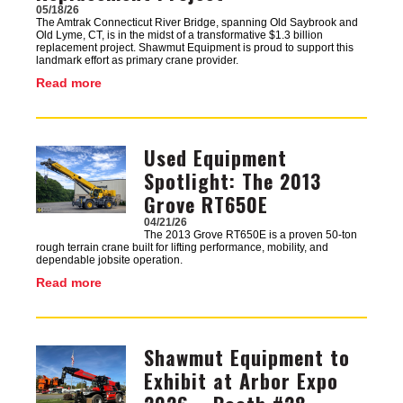
05/18/26
The Amtrak Connecticut River Bridge, spanning Old Saybrook and
Old Lyme, CT, is in the midst of a transformative $1.3 billion
replacement project. Shawmut Equipment is proud to support this
landmark effort as primary crane provider.
Read more
Used Equipment
Image
Spotlight: The 2013
Grove RT650E
04/21/26
The 2013 Grove RT650E is a proven 50-ton
rough terrain crane built for lifting performance, mobility, and
dependable jobsite operation.
Read more
Shawmut Equipment to
Image
Exhibit at Arbor Expo