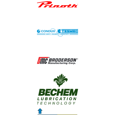
Image
Image
Image
Image
Image