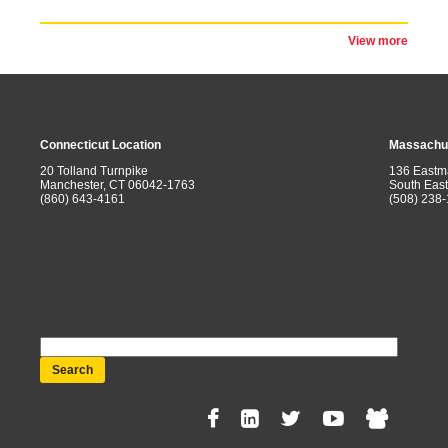
View more
Connecticut Location
Massachus
20 Tolland Turnpike
136 Eastm
Manchester, CT 06042-1763
South Eas
(860) 643-4161
(508) 238
Search
Social
Menu