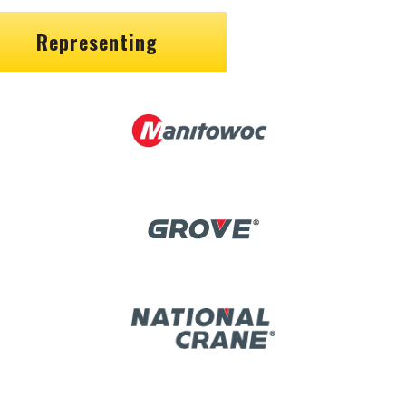
Representing
Image
Image
Image