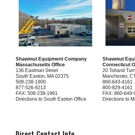
Shawmut Equipment Company
Shawmut Equ
Massachusetts Office
Connecticut O
136 Eastman Street
20 Tolland Tur
South Easton, MA 02375
Manchester, C
508-238-1900
860-643-4161
877-526-9213
800-829-4161
FAX: 508-238-1961
FAX: 860-649-
Directions to South Easton Office
Directions to M
Direct Contact Info