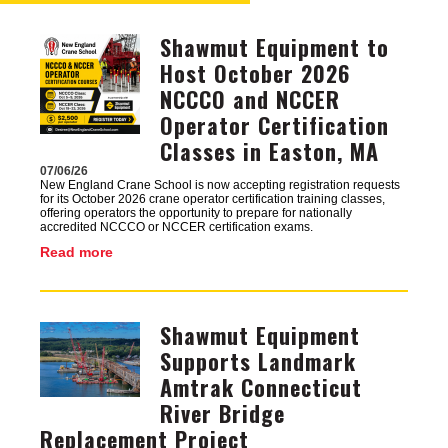
Shawmut Equipment to
Image
Host October 2026
NCCCO and NCCER
Operator Certification
Classes in Easton, MA
07/06/26
New England Crane School is now accepting registration requests
for its October 2026 crane operator certification training classes,
offering operators the opportunity to prepare for nationally
accredited NCCCO or NCCER certification exams.
Read more
Shawmut Equipment
Image
Supports Landmark
Amtrak Connecticut
River Bridge
Replacement Project