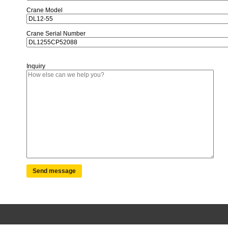
Crane Model
Crane Serial Number
Inquiry