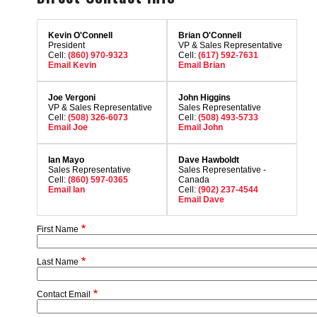
Kevin O'Connell
Brian O'Connell
President
VP & Sales Representative
Cell:
(860) 970-9323
Cell:
(617) 592-7631
Email Kevin
Email Brian
Joe Vergoni
John Higgins
VP & Sales Representative
Sales Representative
Cell:
(508) 326-6073
Cell:
(508) 493-5733
Email Joe
Email John
Ian Mayo
Dave Hawboldt
Sales Representative
Sales Representative -
Cell:
(860) 597-0365
Canada
Email Ian
Cell:
(902) 237-4544
Email Dave
First Name
Last Name
Contact Email