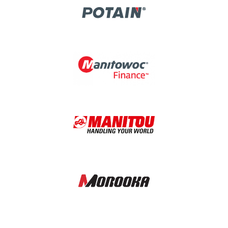
Image
Image
Image
Image