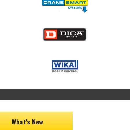
Image
Image
What's New