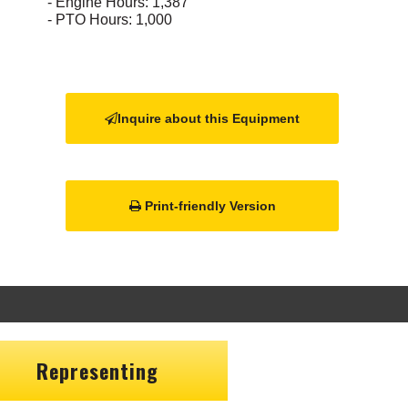
- Engine Hours: 1,387
- PTO Hours: 1,000
Inquire about this Equipment
Print-friendly Version
Representing