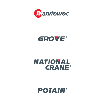
Image
Image
Image
Image