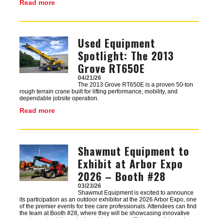
Read more
Used Equipment
Image
Spotlight: The 2013
Grove RT650E
04/21/26
The 2013 Grove RT650E is a proven 50-ton
rough terrain crane built for lifting performance, mobility, and
dependable jobsite operation.
Read more
Shawmut Equipment to
Image
Exhibit at Arbor Expo
2026 – Booth #28
03/23/26
Shawmut Equipment is excited to announce
its participation as an outdoor exhibitor at the 2026 Arbor Expo, one
of the premier events for tree care professionals. Attendees can find
the team at Booth #28, where they will be showcasing innovative