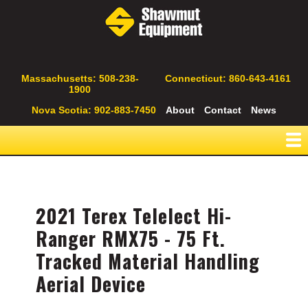
Skip
to
main
content
Secondary
Massachusetts: 508-238-
Connecticut: 860-643-4161
1900
Navigation
Nova Scotia: 902-883-7450
About
Contact
News
2021 Terex Telelect Hi-
Ranger RMX75 - 75 Ft.
Tracked Material Handling
Aerial Device