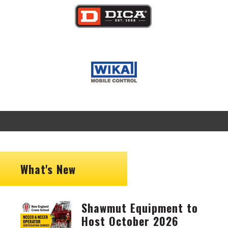
Image
Image
What's New
Shawmut Equipment to
Image
Host October 2026