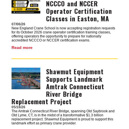
NCCCO and NCCER
Operator Certification
Classes in Easton, MA
07/06/26
New England Crane School is now accepting registration requests
for its October 2026 crane operator certification training classes,
offering operators the opportunity to prepare for nationally
accredited NCCCO or NCCER certification exams.
Read more
Shawmut Equipment
Image
Supports Landmark
Amtrak Connecticut
River Bridge
Replacement Project
05/18/26
The Amtrak Connecticut River Bridge, spanning Old Saybrook and
Old Lyme, CT, is in the midst of a transformative $1.3 billion
replacement project. Shawmut Equipment is proud to support this
landmark effort as primary crane provider.