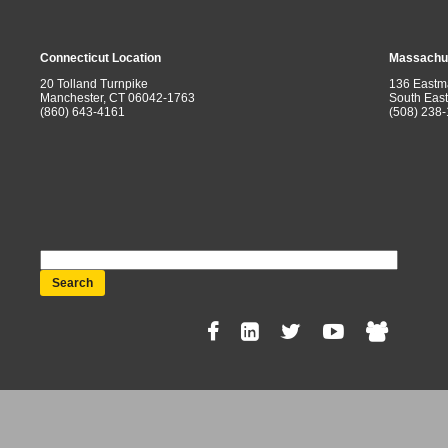
Connecticut Location
Massachus
20 Tolland Turnpike
136 Eastm
Manchester, CT 06042-1763
South Eas
(860) 643-4161
(508) 238
Search
Social
Menu