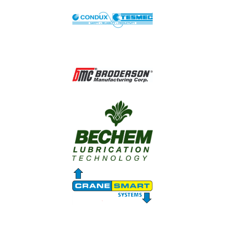
Image
Image
Image
Image