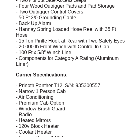
- Two Pullout Side Access Steps
- Four Wood Outrigger Pads and Pad Storage
- Two Outrigger Control Covers
- 50 Ft 2/0 Grounding Cable
- Back Up Alarm
- Hannay Spring Loaded Hose Reel with 35 Ft
Hose
- 15 Ton Pintle Hook at Rear with Two Safety Eyes
- 20,000 lb Front Winch with Control In Cab
- 100 Ft x 5/8” Winch Line
- Components for Category A Rating (Aluminum
Liner)
Carrier Specifications:
- Prinoth Panther T12, S/N: 935300557
- Narrow 1 Person Cab
- Air Conditioning
- Premium Cab Option
- Window Brush Guard
- Radio
- Heated Mirrors
- 120v Block Heater
- Coolant Heater