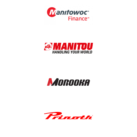
Image
Image
Image
Image