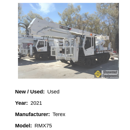
Image
New / Used
Used
Year
2021
Manufacturer
Terex
Model
RMX75