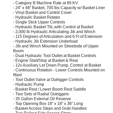
- Category B Machine Rate at 69 KV
- 24” x 48” Basket, 700 lbs Capacity w/ Basket Liner
- Vinyl Basket and Control Cover
- Hydraulic Basket Rotator
- Single Stick Upper Controls
- Hydraulic Basket Tilt, with Control at Basket
- 2,000 lb Hydraulic Articulating Jib and Winch
- 115 Degrees of Articulation and 6 Ft of Extension
- Hydraulic Jib Extension Underload
- Jib and Winch Mounted on Streetside of Upper
Boom
- Dual Hydraulic Tool Outlet at Basket Controls
- Engine Start/Stop at Basket & Rear
- 12v Auxiliary Let Down Pump, Control at Basket
- Continuous Rotation - Lower Controls Mounted on
Mast
- Tool Outlet Valve at Outrigger Controls
- Hydraulic Pump
- Basket Rest / Lower Boom Rest Saddle
- Two Sets of Radial Outriggers
- 35 Gallon External Oil Reserve
- Top Opening Box 18” x 18” x 36” Long
- Basket Access Steps and Grab Handles