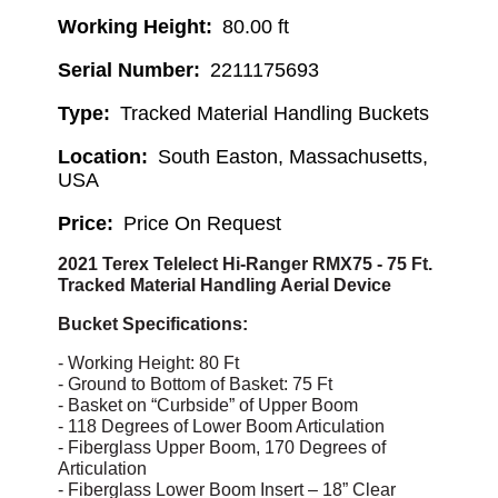
Working Height
80.00 ft
Serial Number
2211175693
Type
Tracked Material Handling Buckets
Location
South Easton, Massachusetts,
USA
Price
Price On Request
2021 Terex Telelect Hi-Ranger RMX75 - 75 Ft.
Tracked Material Handling Aerial Device
Bucket Specifications:
- Working Height: 80 Ft
- Ground to Bottom of Basket: 75 Ft
- Basket on “Curbside” of Upper Boom
- 118 Degrees of Lower Boom Articulation
- Fiberglass Upper Boom, 170 Degrees of
Articulation
- Fiberglass Lower Boom Insert – 18” Clear