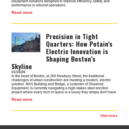
equipment solutions designed to improve efficiency, safety, and
performance in arborist operations.
Read more
Precision in Tight
Image
Quarters: How Potain's
Electric Innovation is
Shaping Boston’s
Skyline
01/16/26
In the heart of Boston, at 260 Newbury Street, the traditional
challenges of urban construction are meeting a modern, electric
solution. MAS Building and Bridge, a customer of Shawmut
Equipment, is currently navigating a high-stakes steel erection
project where every inch of space is a luxury they simply don't have.
Read more
View more