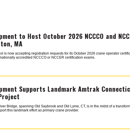
pment to Host October 2026 NCCCO and NCCE
ston, MA
s now accepting registration requests for its October 2026 crane operator certifica
r nationally accredited NCCCO or NCCER certification exams.
pment Supports Landmark Amtrak Connecticu
Project
ver Bridge, spanning Old Saybrook and Old Lyme, CT, is in the midst of a transfor
ort this landmark effort as primary crane provider.