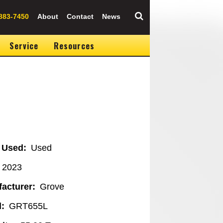
883-7450
About
Contact
News
Service
Resources
 Used
Used
2023
acturer
Grove
l
GRT655L