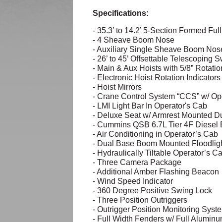
Specifications:
- 35.3’ to 14.2’ 5-Section Formed F
- 4 Sheave Boom Nose
- Auxiliary Single Sheave Boom Nos
- 26’ to 45’ Offsettable Telescoping
- Main & Aux Hoists with 5/8” Rotati
- Electronic Hoist Rotation Indicator
- Hoist Mirrors
- Crane Control System “CCS” w/ Ope
- LMI Light Bar In Operator's Cab
- Deluxe Seat w/ Armrest Mounted Du
- Cummins QSB 6.7L Tier 4F Diesel
- Air Conditioning in Operator’s Cab
- Dual Base Boom Mounted Floodlig
- Hydraulically Tiltable Operator’s Ca
- Three Camera Package
- Additional Amber Flashing Beacon
- Wind Speed Indicator
- 360 Degree Positive Swing Lock
- Three Position Outriggers
- Outrigger Position Monitoring Syst
- Full Width Fenders w/ Full Alumin