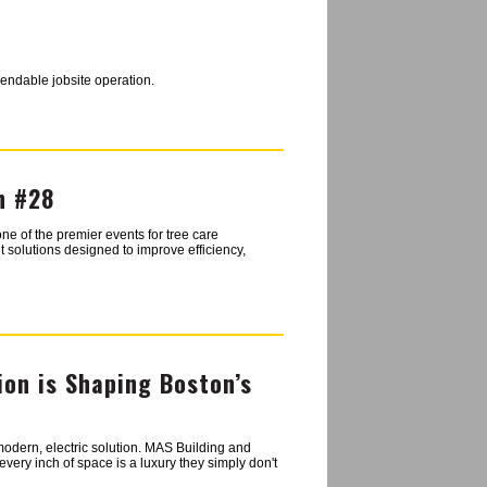
pendable jobsite operation.
h #28
ne of the premier events for tree care
 solutions designed to improve efficiency,
ion is Shaping Boston’s
 modern, electric solution. MAS Building and
very inch of space is a luxury they simply don't