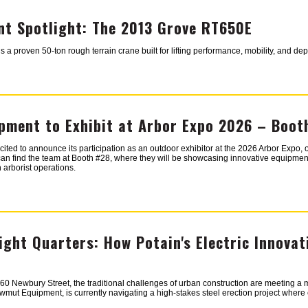
t Spotlight: The 2013 Grove RT650E
 proven 50-ton rough terrain crane built for lifting performance, mobility, and de
ment to Exhibit at Arbor Expo 2026 – Boot
ed to announce its participation as an outdoor exhibitor at the 2026 Arbor Expo, o
can find the team at Booth #28, where they will be showcasing innovative equipment
 arborist operations.
Tight Quarters: How Potain's Electric Innovat
 260 Newbury Street, the traditional challenges of urban construction are meeting a
mut Equipment, is currently navigating a high-stakes steel erection project where e