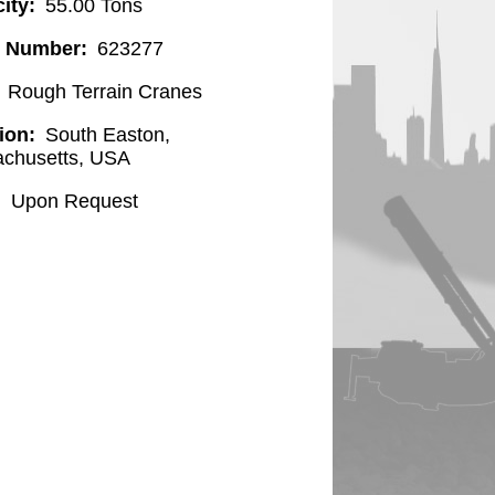
ity
55.00 Tons
l Number
623277
Rough Terrain Cranes
ion
South Easton,
chusetts, USA
Upon Request