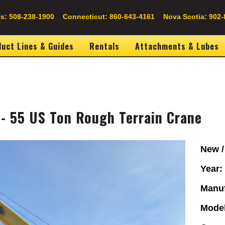
s: 508-238-1900
Connecticut: 860-643-4161
Nova Scotia: 902-
uct Lines & Guides
Rentals
Attachments & Lubes
- 55 US Ton Rough Terrain Crane
Image
New /
Year
Manuf
Mode