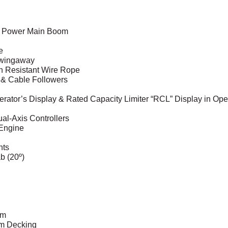
ull Power Main Boom
e
 Swingaway
on Resistant Wire Rope
s & Cable Followers
rator’s Display & Rated Capacity Limiter “RCL” Display in Ope
al-Axis Controllers
 Engine
hts
b (20º)
em
um Decking