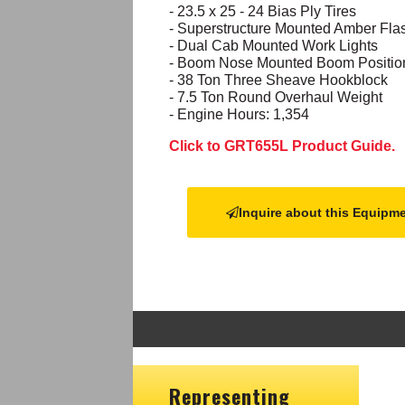
- 23.5 x 25 - 24 Bias Ply Tires
- Superstructure Mounted Amber Fl
- Dual Cab Mounted Work Lights
- Boom Nose Mounted Boom Position 
- 38 Ton Three Sheave Hookblock
- 7.5 Ton Round Overhaul Weight
- Engine Hours: 1,354
Click to GRT655L Product Guide.
Inquire about this Equipm
Representing