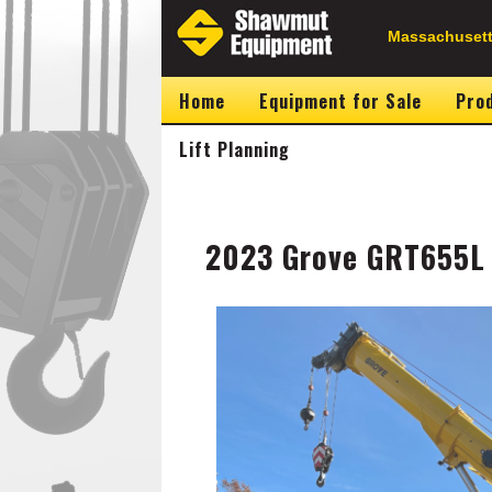
Skip
to
Secondary
Massachusett
main
content
Navigation
Home
Equipment for Sale
Prod
Lift Planning
2023 Grove GRT655L 
Image