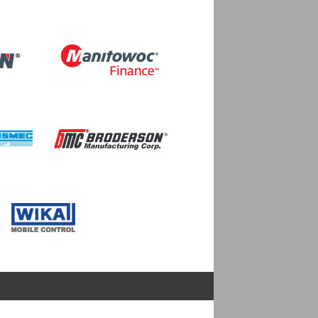
Image
Image
Image