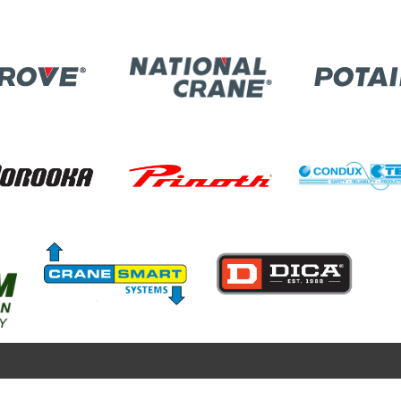
Image
ge
Image
Image
Image
Image
Image