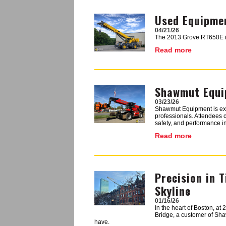
Used Equipmen
Image
04/21/26
The 2013 Grove RT650E is a
Read more
Shawmut Equip
Image
03/23/26
Shawmut Equipment is excit
professionals. Attendees 
safety, and performance in
Read more
Precision in 
Image
Skyline
01/16/26
In the heart of Boston, at
Bridge, a customer of Shaw
have.