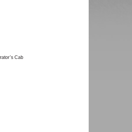
rator’s Cab