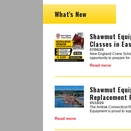
What's New
Shawmut Equi
Image
Classes in Ea
07/06/26
New England Crane School i
opportunity to prepare fo
Read more
Shawmut Equi
Image
Replacement 
05/18/26
The Amtrak Connecticut Ri
Equipment is proud to supp
Read more