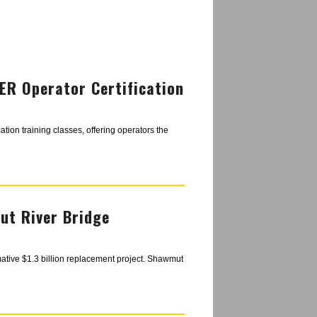
R Operator Certification
tion training classes, offering operators the
t River Bridge
mative $1.3 billion replacement project. Shawmut