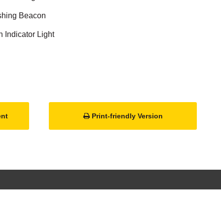
ashing Beacon
Indicator Light
ent
Print-friendly Version