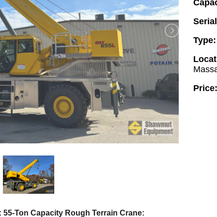
Capac
Seria
Type
Locat
Massa
Price
 55-Ton Capacity Rough Terrain Crane: