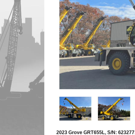
2023 Grove GRT655L, S/N: 623277: