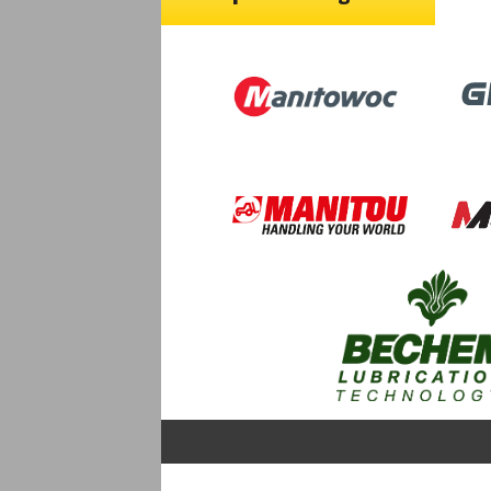
Image
Ima
Image
Image
Image