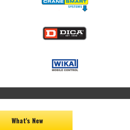
Image
Image
What's New