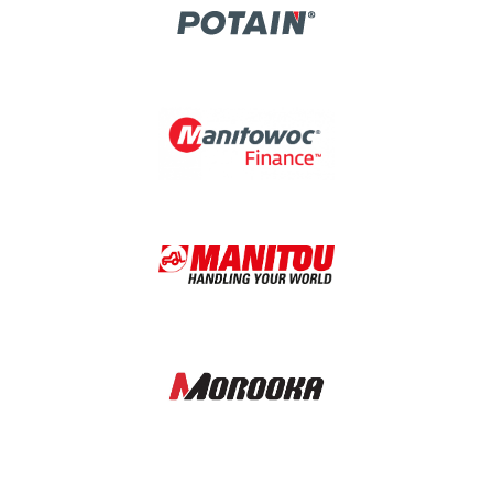
Image
Image
Image
Image