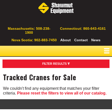
Skip
to
main
content
Secondary
Massachusetts: 508-238-
Connecticut: 860-643-4161
1900
Navigation
Nova Scotia: 902-883-7450
About
Contact
News
FILTER RESULTS
Type
Tracked Cranes for Sale
All Terrain Cranes
Boom Trucks
We couldn't find any equipment that matches your filter
Bucket Trucks
criteria.
Please reset the filters to view all of our catalog.
Conventional Truck Cranes
Crawler Cranes
Flatbed Truck