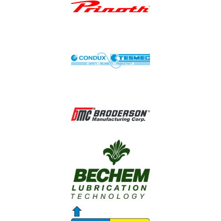
Image
Image
Image
Image
Image