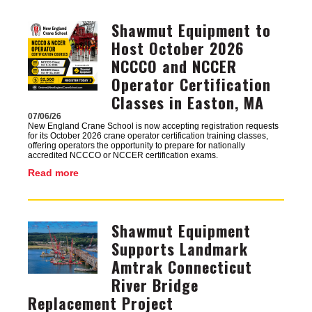
Shawmut Equipment to
Image
Host October 2026
NCCCO and NCCER
Operator Certification
Classes in Easton, MA
07/06/26
New England Crane School is now accepting registration requests
for its October 2026 crane operator certification training classes,
offering operators the opportunity to prepare for nationally
accredited NCCCO or NCCER certification exams.
Read more
Shawmut Equipment
Image
Supports Landmark
Amtrak Connecticut
River Bridge
Replacement Project