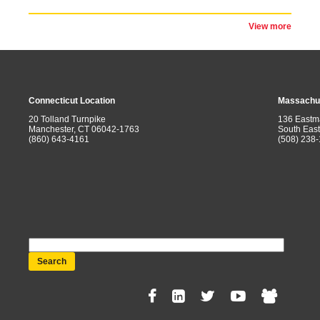
View more
Connecticut Location
Massachus
20 Tolland Turnpike
136 Eastm
Manchester, CT 06042-1763
South Eas
(860) 643-4161
(508) 238
Search
Social
Menu