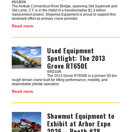
05/18/26
The Amtrak Connecticut River Bridge, spanning Old Saybrook and
Old Lyme, CT, is in the midst of a transformative $1.3 billion
replacement project. Shawmut Equipment is proud to support this
landmark effort as primary crane provider.
Read more
Used Equipment
Image
Spotlight: The 2013
Grove RT650E
04/21/26
The 2013 Grove RT650E is a proven 50-ton
rough terrain crane built for lifting performance, mobility, and
dependable jobsite operation.
Read more
Shawmut Equipment to
Image
Exhibit at Arbor Expo
2026 – Booth #28