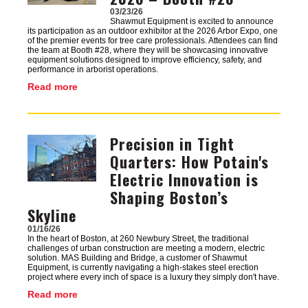
03/23/26
Shawmut Equipment is excited to announce
its participation as an outdoor exhibitor at the 2026 Arbor Expo, one
of the premier events for tree care professionals. Attendees can find
the team at Booth #28, where they will be showcasing innovative
equipment solutions designed to improve efficiency, safety, and
performance in arborist operations.
Read more
Precision in Tight
Image
Quarters: How Potain's
Electric Innovation is
Shaping Boston’s
Skyline
01/16/26
In the heart of Boston, at 260 Newbury Street, the traditional
challenges of urban construction are meeting a modern, electric
solution. MAS Building and Bridge, a customer of Shawmut
Equipment, is currently navigating a high-stakes steel erection
project where every inch of space is a luxury they simply don't have.
Read more