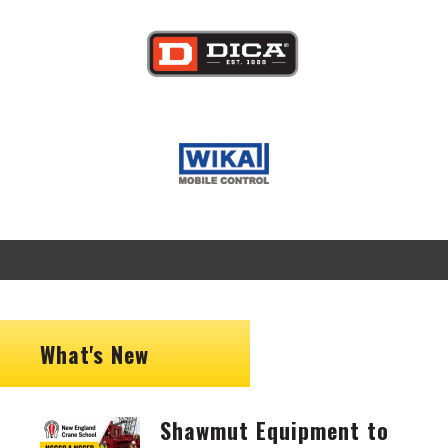
Image
Image
What's New
Shawmut Equipment to
Image