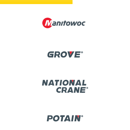
CHECK OUT OUR CURRENT PRODUCT LINES »
Image
Image
Image
Image