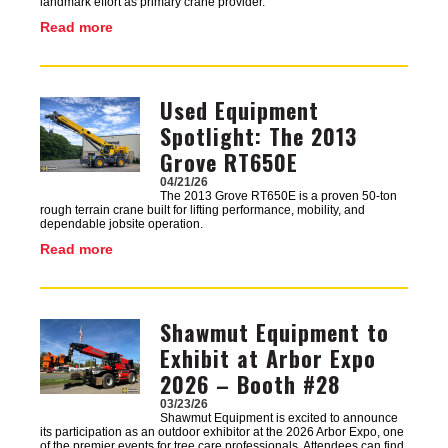
landmark effort as primary crane provider.
Read more
Used Equipment
Image
Spotlight: The 2013
Grove RT650E
04/21/26
The 2013 Grove RT650E is a proven 50-ton
rough terrain crane built for lifting performance, mobility, and
dependable jobsite operation.
Read more
Shawmut Equipment to
Image
Exhibit at Arbor Expo
2026 – Booth #28
03/23/26
Shawmut Equipment is excited to announce
its participation as an outdoor exhibitor at the 2026 Arbor Expo, one
of the premier events for tree care professionals. Attendees can find