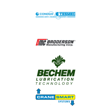
Image
Image
Image
Image