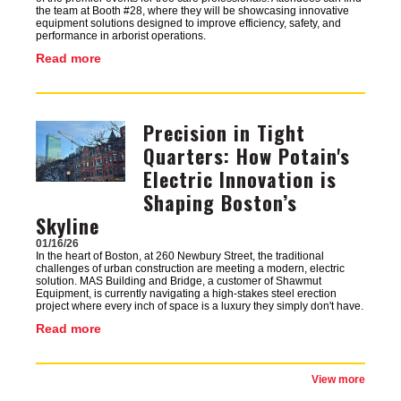
the team at Booth #28, where they will be showcasing innovative
equipment solutions designed to improve efficiency, safety, and
performance in arborist operations.
Read more
Precision in Tight
Image
Quarters: How Potain's
Electric Innovation is
Shaping Boston’s
Skyline
01/16/26
In the heart of Boston, at 260 Newbury Street, the traditional
challenges of urban construction are meeting a modern, electric
solution. MAS Building and Bridge, a customer of Shawmut
Equipment, is currently navigating a high-stakes steel erection
project where every inch of space is a luxury they simply don't have.
Read more
View more