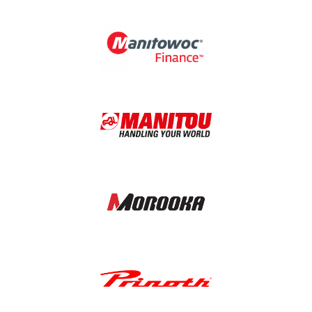
Image
Image
Image
Image