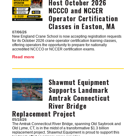
Host October 2026
NCCCO and NCCER
Operator Certification
Classes in Easton, MA
07/06/26
New England Crane School is now accepting registration requests
for its October 2026 crane operator certification training classes,
offering operators the opportunity to prepare for nationally
accredited NCCCO or NCCER certification exams.
Read more
Shawmut Equipment
Image
Supports Landmark
Amtrak Connecticut
River Bridge
Replacement Project
05/18/26
The Amtrak Connecticut River Bridge, spanning Old Saybrook and
Old Lyme, CT, is in the midst of a transformative $1.3 billion
replacement project. Shawmut Equipment is proud to support this